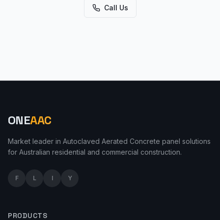
Call Us
ONE
AAC
Market leader in Autoclaved Aerated Concrete panel solutions
for Australian residential and commercial construction.
F
L
I
Y
PRODUCTS