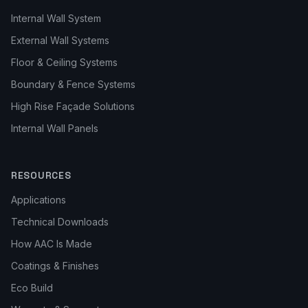
Internal Wall System
External Wall Systems
Floor & Ceiling Systems
Boundary & Fence Systems
High Rise Façade Solutions
Internal Wall Panels
RESOURCES
Applications
Technical Downloads
How AAC Is Made
Coatings & Finishes
Eco Build