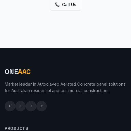
Call Us
ONE
AAC
Market leader in Autoclaved Aerated Concrete panel solutions
for Australian residential and commercial construction.
F
L
I
Y
PRODUCTS