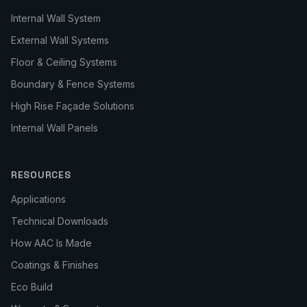
Internal Wall System
External Wall Systems
Floor & Ceiling Systems
Boundary & Fence Systems
High Rise Façade Solutions
Internal Wall Panels
RESOURCES
Applications
Technical Downloads
How AAC Is Made
Coatings & Finishes
Eco Build