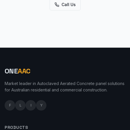
Call Us
ONE
AAC
Market leader in Autoclaved Aerated Concrete panel solutions
for Australian residential and commercial construction.
F
L
I
Y
PRODUCTS