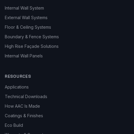
Internal Wall System
External Wall Systems
Floor & Ceiling Systems
Boundary & Fence Systems
High Rise Façade Solutions
Internal Wall Panels
RESOURCES
Applications
Technical Downloads
How AAC Is Made
Coatings & Finishes
Eco Build